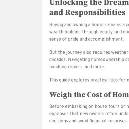
Unlocking the Drea
and Responsibilities
Buying and owning a home remains a co
wealth building through equity, and ch
sense of pride and accomplishment.
But the journey also requires weatheri
decades. Navigating homeownership de
handling repairs, and more.
This guide explores practical tips for
Weigh the Cost of Ho
Before embarking on house tours or mak
expenses that new owners often under
decisions and avoid financial surprises.