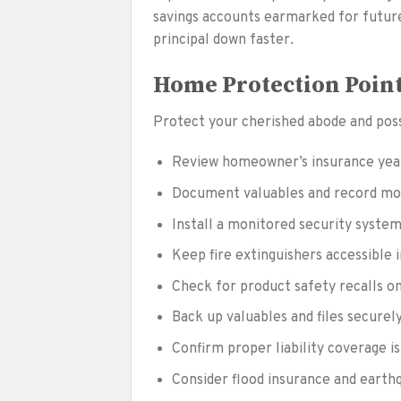
savings accounts earmarked for futu
principal down faster.
Home Protection Poin
Protect your cherished abode and poss
Review homeowner’s insurance year
Document valuables and record mod
Install a monitored security syste
Keep fire extinguishers accessible 
Check for product safety recalls on
Back up valuables and files securel
Confirm proper liability coverage i
Consider flood insurance and earth