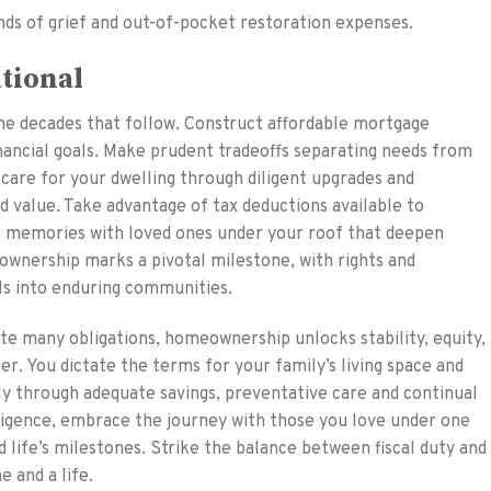
ds of grief and out-of-pocket restoration expenses.
ational
the decades that follow. Construct affordable mortgage
inancial goals. Make prudent tradeoffs separating needs from
 care for your dwelling through diligent upgrades and
d value. Take advantage of tax deductions available to
 memories with loved ones under your roof that deepen
wnership marks a pivotal milestone, with rights and
als into enduring communities.
te many obligations, homeownership unlocks stability, equity,
er. You dictate the terms for your family’s living space and
y through adequate savings, preventative care and continual
igence, embrace the journey with those you love under one
d life’s milestones. Strike the balance between fiscal duty and
 and a life.