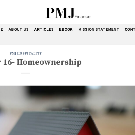
ME
ABOUT US
ARTICLES
EBOOK
MISSION STATEMENT
CON
PMJ HOSPITALITY
r 16- Homeownership