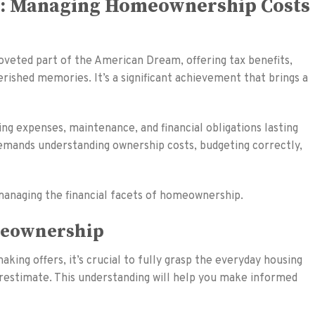
m: Managing Homeownership Costs
veted part of the American Dream, offering tax benefits,
erished memories. It’s a significant achievement that brings a
ng expenses, maintenance, and financial obligations lasting
mands understanding ownership costs, budgeting correctly,
 managing the financial facets of homeownership.
meownership
ing offers, it’s crucial to fully grasp the everyday housing
estimate. This understanding will help you make informed