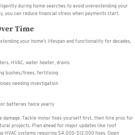
diligently during home searches to avoid overextending your
y, you can reduce financial stress when payments start.
Over Time
tending your home’s lifespan and functionality for decades,
ters, HVAC, water heater, drains
g bushes/trees, fertilising
noises needing investigation
or batteries twice yearly
 damage. Tackle minor fixes yourself first, then hire pros for
tural projects. Plan ahead for major updates like roof
ng HVAC systems requiring $4,000-$12,000 fixes. Open