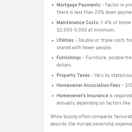
Mortgage Payments
– Factor in pri
there is less than 20% down payme
Maintenance Costs
: 1-4% of home 
$2,000-5,000 at minimum.
Utilities
– Double or triple costs f
shared with fewer people.
Furnishings
– Furniture, window tre
dollars.
Property Taxes
– Vary by state/cou
Homeowner Association Fees
– $10
Homeowner’s Insurance
is require
annually, depending on factors like
While buying often compares favourabl
absorbs the myriad ownership expenses