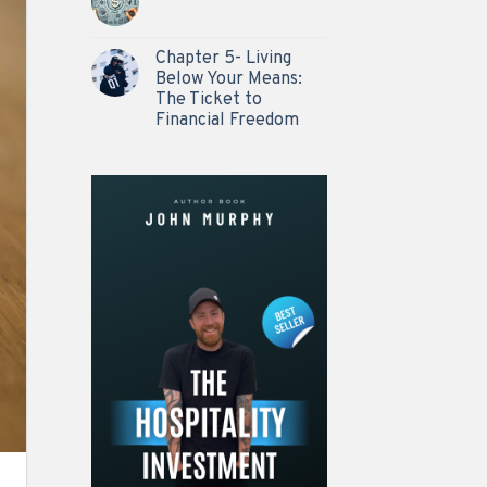
Chapter 5- Living
Below Your Means:
The Ticket to
Financial Freedom