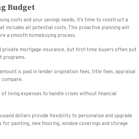
ng Budget
ing costs and your savings needs, it’s time to construct a
includes all potential costs. This proactive planning will
nsure a smooth homebuying process.
private mortgage insurance, but first-time buyers often put
t programs.
ount is paid in lender origination fees, title fees, appraisal
o compare.
f living expenses to handle crises without financial
usand dollars provide flexibility to personalise and upgrade
ts for painting, new flooring, window coverings and storage