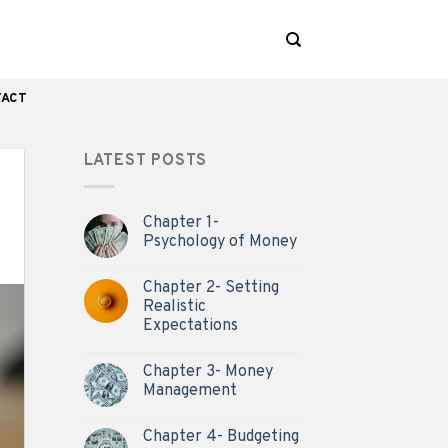
TACT
LATEST POSTS
Chapter 1-
Psychology of Money
Chapter 2- Setting
Realistic
Expectations
Chapter 3- Money
Management
Chapter 4- Budgeting