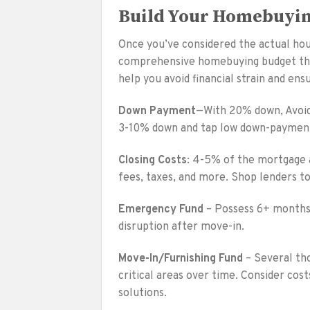
Build Your Homebuyi
Once you’ve considered the actual hous
comprehensive homebuying budget that 
help you avoid financial strain and e
Down Payment
—With 20% down, Avoid 
3-10% down and tap low down-paymen
Closing Costs
: 4-5% of the mortgage am
fees, taxes, and more. Shop lenders t
Emergency Fund
– Possess 6+ months o
disruption after move-in.
Move-In/Furnishing Fund
– Several tho
critical areas over time. Consider cos
solutions.