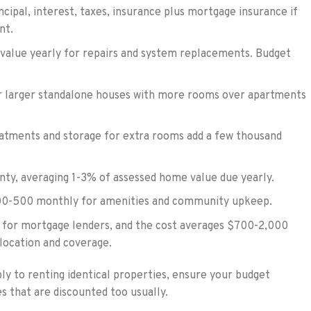
ncipal, interest, taxes, insurance plus mortgage insurance if
nt.
value yearly for repairs and system replacements. Budget
or larger standalone houses with more rooms over apartments
atments and storage for extra rooms add a few thousand
nty, averaging 1-3% of assessed home value due yearly.
0-500 monthly for amenities and community upkeep.
d for mortgage lenders, and the cost averages $700-2,000
 location and coverage.
y to renting identical properties, ensure your budget
 that are discounted too usually.