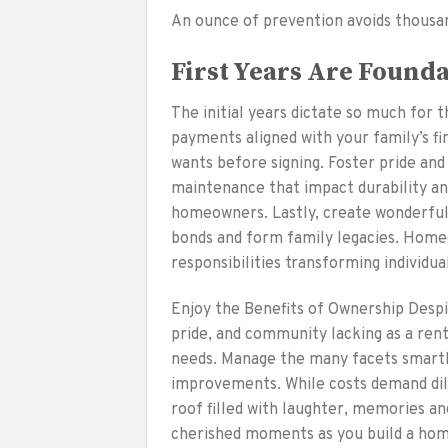
An ounce of prevention avoids thousan
First Years Are Found
The initial years dictate so much for 
payments aligned with your family’s f
wants before signing. Foster pride and
maintenance that impact durability an
homeowners. Lastly, create wonderful
bonds and form family legacies. Homeo
responsibilities transforming individu
Enjoy the Benefits of Ownership Despi
pride, and community lacking as a rent
needs. Manage the many facets smartl
improvements. While costs demand dil
roof filled with laughter, memories an
cherished moments as you build a home