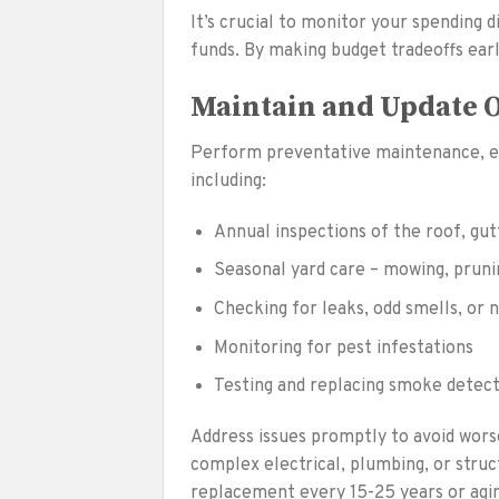
It’s crucial to monitor your spending 
funds. By making budget tradeoffs earl
Maintain and Update 
Perform preventative maintenance, ex
including:
Annual inspections of the roof, gut
Seasonal yard care – mowing, prunin
Checking for leaks, odd smells, or 
Monitoring for pest infestations
Testing and replacing smoke detect
Address issues promptly to avoid worse
complex electrical, plumbing, or struc
replacement every 15-25 years or agi