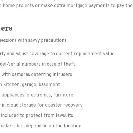
re home projects or make extra mortgage payments to pay the
ters
essions with savvy precautions:
ly and adjust coverage to current replacement value
el/serial numbers in case of theft
m with cameras deterring intruders
in kitchen, garage, basement
 appliances, electronics, furniture
y in cloud storage for disaster recovery
s included to protect from lawsuits
quake riders depending on the location