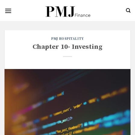
Skip
to
content
PMJ HOSPITALITY
Chapter 10- Investing