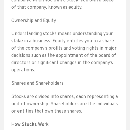
company. When you own a stock, you own a piece
of that company, known as equity.
Ownership and Equity
Understanding stocks means understanding your
stake in a business. Equity entitles you to a share
of the company’s profits and voting rights in major
decisions such as the appointment of the board of
directors or significant changes in the company’s
operations.
Shares and Shareholders
Stocks are divided into shares, each representing a
unit of ownership. Shareholders are the individuals
or entities that own these shares.
How Stocks Work