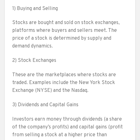
1) Buying and Selling
Stocks are bought and sold on stock exchanges,
platforms where buyers and sellers meet. The
price of a stock is determined by supply and
demand dynamics.
2) Stock Exchanges
These are the marketplaces where stocks are
traded. Examples include the New York Stock
Exchange (NYSE) and the Nasdaq.
3) Dividends and Capital Gains
Investors earn money through dividends (a share
of the company’s profits) and capital gains (profit
from selling a stock at a higher price than