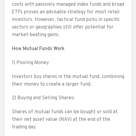
costs with passively managed index funds and broad
ETFs proves an advisable strategy for most retail
investors. However, tactical fund picks in specific
sectors or geographies still offer potential for
market-beating gains.
How Mutual Funds Work
1) Pooling Money
Investors buy shares in the mutual fund, combining
their money to create a larger fund.
2) Buying and Selling Shares:
Shares of mutual funds can be bought or sold at
their net asset value (NAV) at the end of the
trading day.