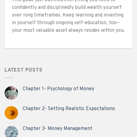
confidently and disciplinedly build wealth yourself
over long timeframes. Keep learning and investing
in yourself through ongoing self-education, too—
your most valuable asset always resides within you.
LATEST POSTS
Chapter 1- Psychology of Money
Chapter 2- Setting Realistic Expectations
Chapter 3- Money Management