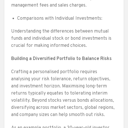
management fees and sales charges.
Comparisons with Individual Investments:
Understanding the differences between mutual
funds and individual stock or bond investments is
crucial for making informed choices.
Building a Diversified Portfolio to Balance Risks
Crafting a personalised portfolio requires
analysing your risk tolerance, return objectives,
and investment horizon. Maximising long-term
returns typically equates to tolerating interim
volatility. Beyond stocks versus bonds allocations,
diversifying across market sectors, global regions,
and company sizes can help smooth out risks.
As an example portfolio, a 30-year-old investor