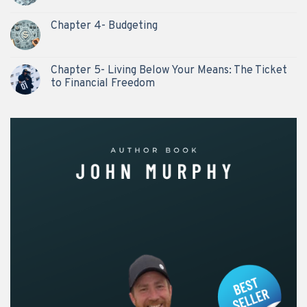
Chapter 4- Budgeting
Chapter 5- Living Below Your Means: The Ticket
to Financial Freedom