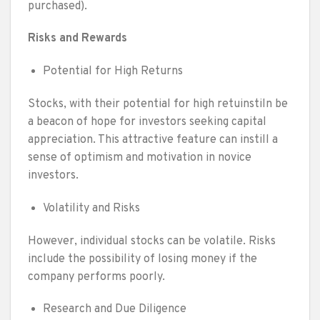
purchased).
Risks and Rewards
Potential for High Returns
Stocks, with their potential for high retuinstiln be
a beacon of hope for investors seeking capital
appreciation. This attractive feature can instill a
sense of optimism and motivation in novice
investors.
Volatility and Risks
However, individual stocks can be volatile. Risks
include the possibility of losing money if the
company performs poorly.
Research and Due Diligence