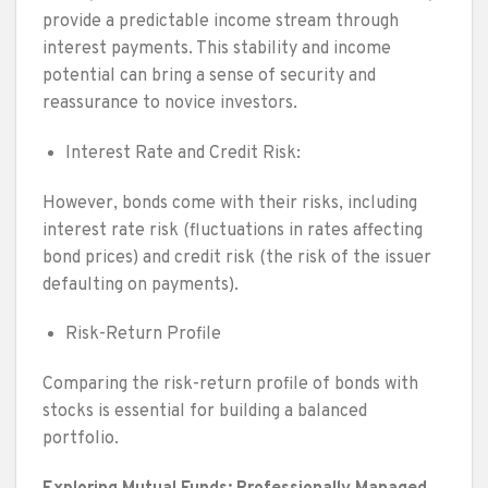
provide a predictable income stream through
interest payments. This stability and income
potential can bring a sense of security and
reassurance to novice investors.
Interest Rate and Credit Risk:
However, bonds come with their risks, including
interest rate risk (fluctuations in rates affecting
bond prices) and credit risk (the risk of the issuer
defaulting on payments).
Risk-Return Profile
Comparing the risk-return profile of bonds with
stocks is essential for building a balanced
portfolio.