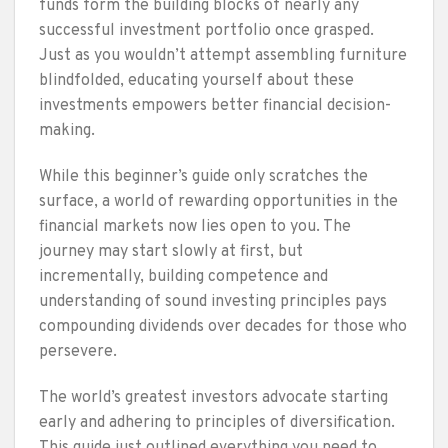
funds form the building blocks of nearly any
successful investment portfolio once grasped.
Just as you wouldn’t attempt assembling furniture
blindfolded, educating yourself about these
investments empowers better financial decision-
making.
While this beginner’s guide only scratches the
surface, a world of rewarding opportunities in the
financial markets now lies open to you. The
journey may start slowly at first, but
incrementally, building competence and
understanding of sound investing principles pays
compounding dividends over decades for those who
persevere.
The world’s greatest investors advocate starting
early and adhering to principles of diversification.
This guide just outlined everything you need to