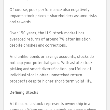
Of course, poor performance also negatively
impacts stock prices – shareholders assume risks
and rewards.
Over 150 years, the U.S. stock market has
averaged returns of around 7% after inflation
despite crashes and corrections.
And unlike bonds or savings accounts, stocks do
not cap your potential gains. With astute stock
picking and smart diversification, portfolios of
individual stocks offer unmatched return
prospects despite higher short-term volatility.
Defining Stocks
At its core, a stock represents ownership in a