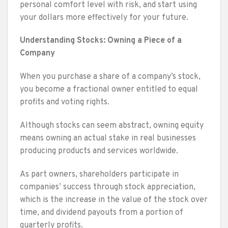
personal comfort level with risk, and start using
your dollars more effectively for your future.
Understanding Stocks: Owning a Piece of a
Company
When you purchase a share of a company’s stock,
you become a fractional owner entitled to equal
profits and voting rights.
Although stocks can seem abstract, owning equity
means owning an actual stake in real businesses
producing products and services worldwide.
As part owners, shareholders participate in
companies’ success through stock appreciation,
which is the increase in the value of the stock over
time, and dividend payouts from a portion of
quarterly profits.