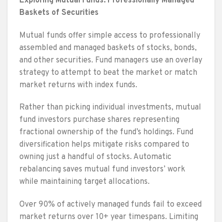
Exploring Mutual Funds: Professionally Managed
Baskets of Securities
Mutual funds offer simple access to professionally
assembled and managed baskets of stocks, bonds,
and other securities. Fund managers use an overlay
strategy to attempt to beat the market or match
market returns with index funds.
Rather than picking individual investments, mutual
fund investors purchase shares representing
fractional ownership of the fund’s holdings. Fund
diversification helps mitigate risks compared to
owning just a handful of stocks. Automatic
rebalancing saves mutual fund investors’ work
while maintaining target allocations.
Over 90% of actively managed funds fail to exceed
market returns over 10+ year timespans. Limiting