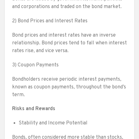
and corporations and traded on the bond market.
2) Bond Prices and Interest Rates
Bond prices and interest rates have an inverse
relationship. Bond prices tend to fall when interest
rates rise, and vice versa.
3) Coupon Payments
Bondholders receive periodic interest payments,
known as coupon payments, throughout the bond’s
term.
Risks and Rewards
Stability and Income Potential
Bonds, often considered more stable than stocks,