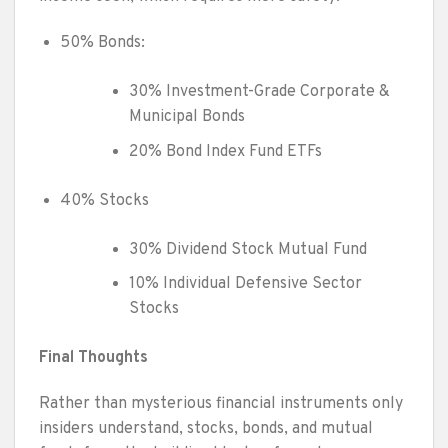
50% Bonds:
30% Investment-Grade Corporate &
Municipal Bonds
20% Bond Index Fund ETFs
40% Stocks
30% Dividend Stock Mutual Fund
10% Individual Defensive Sector
Stocks
Final Thoughts
Rather than mysterious financial instruments only
insiders understand, stocks, bonds, and mutual