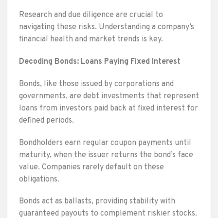
Research and due diligence are crucial to
navigating these risks. Understanding a company’s
financial health and market trends is key.
Decoding Bonds: Loans Paying Fixed Interest
Bonds, like those issued by corporations and
governments, are debt investments that represent
loans from investors paid back at fixed interest for
defined periods.
Bondholders earn regular coupon payments until
maturity, when the issuer returns the bond’s face
value. Companies rarely default on these
obligations.
Bonds act as ballasts, providing stability with
guaranteed payouts to complement riskier stocks.