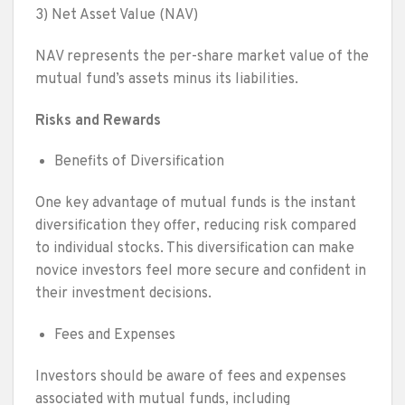
3) Net Asset Value (NAV)
NAV represents the per-share market value of the
mutual fund’s assets minus its liabilities.
Risks and Rewards
Benefits of Diversification
One key advantage of mutual funds is the instant
diversification they offer, reducing risk compared
to individual stocks. This diversification can make
novice investors feel more secure and confident in
their investment decisions.
Fees and Expenses
Investors should be aware of fees and expenses
associated with mutual funds, including