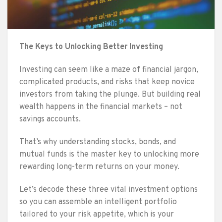
The Keys to Unlocking Better Investing
Investing can seem like a maze of financial jargon,
complicated products, and risks that keep novice
investors from taking the plunge. But building real
wealth happens in the financial markets – not
savings accounts.
That’s why understanding stocks, bonds, and
mutual funds is the master key to unlocking more
rewarding long-term returns on your money.
Let’s decode these three vital investment options
so you can assemble an intelligent portfolio
tailored to your risk appetite, which is your