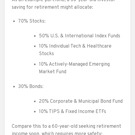
saving for retirement might allocate:
70% Stocks:
50% U.S. & International Index Funds
10% Individual Tech & Healthcare
Stocks
10% Actively-Managed Emerging
Market Fund
30% Bonds:
20% Corporate & Municipal Bond Fund
10% TIPS & Fixed Income ETFs
Compare this to a 60-year-old seeking retirement
income soon, which requires more safety: