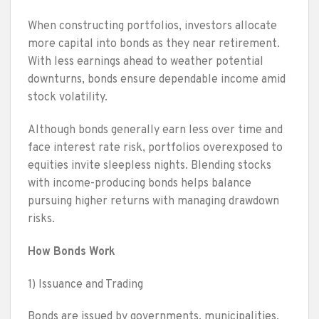
When constructing portfolios, investors allocate
more capital into bonds as they near retirement.
With less earnings ahead to weather potential
downturns, bonds ensure dependable income amid
stock volatility.
Although bonds generally earn less over time and
face interest rate risk, portfolios overexposed to
equities invite sleepless nights. Blending stocks
with income-producing bonds helps balance
pursuing higher returns with managing drawdown
risks.
How Bonds Work
1) Issuance and Trading
Bonds are issued by governments, municipalities,